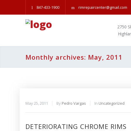
847-433-1900
rimrepaircenter@gmail.com
2750 S
Highla
Monthly archives: May, 2011
May 25, 2011
By
Pedro Vargas
In
Uncategorized
DETERIORATING CHROME RIMS