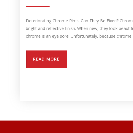
Deteriorating Chrome Rims: Can They Be Fixed? Chrome p
bright and reflective finish. When new, they look beaut
chrome is an eye sore! Unfortunately, because chrome r
READ MORE