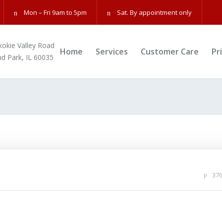
Mon – Fri 9am to 5pm
Sat. By appointment only
kokie Valley Road
Home
Services
Customer Care
Pr
nd Park, IL 60035
37