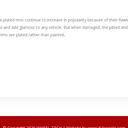
lated rims continue to increase in popularity because of their flawl
iful and add glamour to any vehicle. But when damaged, the pitted and
ims are plated rather than painted,
© Copyright 2020 WHEEL-TECH | Website by
www.dulcecielo.com