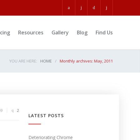
icing
Resources
Gallery
Blog
Find Us
YOU ARE HERE:
HOME
/
Monthly archives: May, 2011
69
2
LATEST POSTS
Deteriorating Chrome