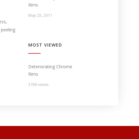
Rims
May 25, 2011
ess,
 peeling
MOST VIEWED
Deteriorating Chrome
Rims
3769 views