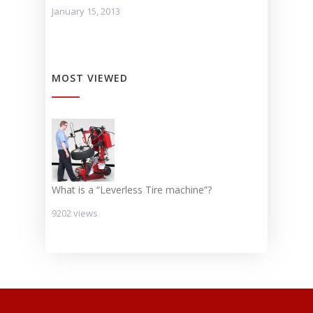
January 15, 2013
MOST VIEWED
What is a “Leverless Tire machine”?
9202 views