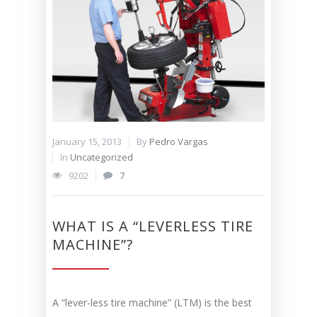
January 15, 2013
By
Pedro Vargas
In
Uncategorized
9202
7
WHAT IS A “LEVERLESS TIRE
MACHINE”?
A “lever-less tire machine” (LTM) is the best