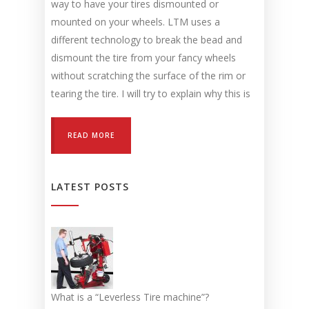
way to have your tires dismounted or
mounted on your wheels. LTM uses a
different technology to break the bead and
dismount the tire from your fancy wheels
without scratching the surface of the rim or
tearing the tire. I will try to explain why this is
READ MORE
LATEST POSTS
What is a “Leverless Tire machine”?