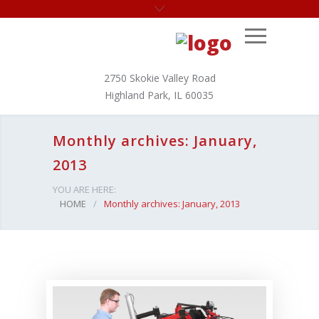
2750 Skokie Valley Road
Highland Park, IL 60035
Monthly archives: January,
2013
YOU ARE HERE:
HOME
/
Monthly archives: January, 2013