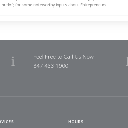
 href="
; for some noteworthy inputs about Entrepreneurs.
Feel Free to Call Us Now
847-433-1900
RVICES
HOURS