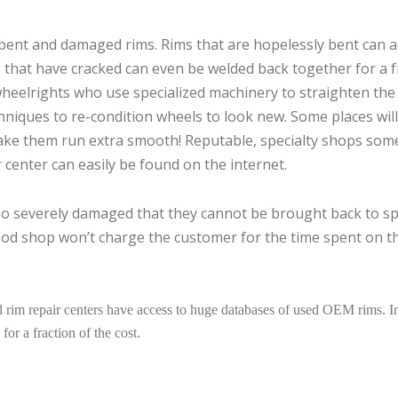
g bent and damaged rims. Rims that are hopelessly bent can a
s that have cracked can even be welded back together for a f
heelrights who use specialized machinery to straighten the
chniques to re-condition wheels to look new. Some places will
ke them run extra smooth! Reputable, specialty shops som
 center can easily be found on the internet.
 so severely damaged that they cannot be brought back to s
good shop won’t charge the customer for the time spent on th
rim repair centers have access to huge databases of used OEM rims. In
for a fraction of the cost.