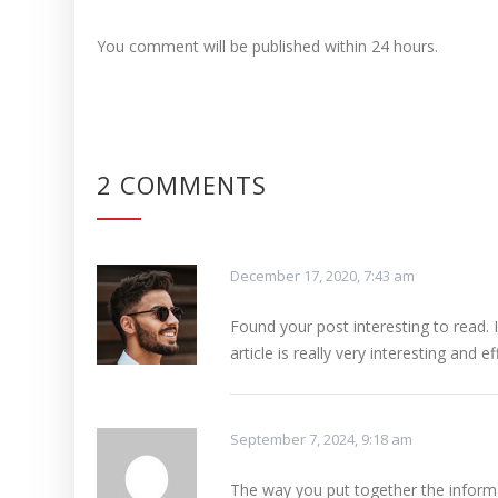
You comment will be published within 24 hours.
2 COMMENTS
December 17, 2020, 7:43 am
Found your post interesting to read.
article is really very interesting and ef
September 7, 2024, 9:18 am
The way you put together the inform