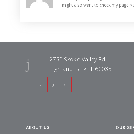
might also want to check my page <a
2750 Skokie Valley Rd,
Highland Park, IL 60035
ABOUT US
OUR SE