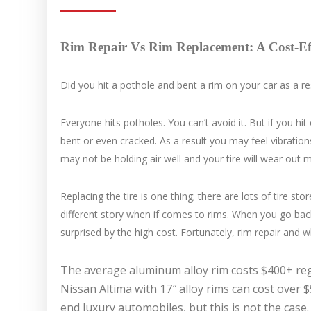
Rim Repair Vs Rim Replacement: A Cost-Eff
Did you hit a pothole and bent a rim on your car as a resu
Everyone hits potholes. You can’t avoid it. But if you h
bent or even cracked. As a result you may feel vibrations
may not be holding air well and your tire will wear out 
Replacing the tire is one thing; there are lots of tire s
different story when if comes to rims. When you go bac
surprised by the high cost. Fortunately, rim repair and wh
The average aluminum alloy rim costs $400+ reg
Nissan Altima with 17″ alloy rims can cost over 
end luxury automobiles, but this is not the case.