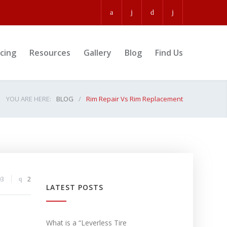
icing
Resources
Gallery
Blog
Find Us
YOU ARE HERE:
BLOG
/
Rim Repair Vs Rim Replacement
03
2
LATEST POSTS
What is a “Leverless Tire