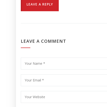
LEAVE A REPLY
LEAVE A COMMENT