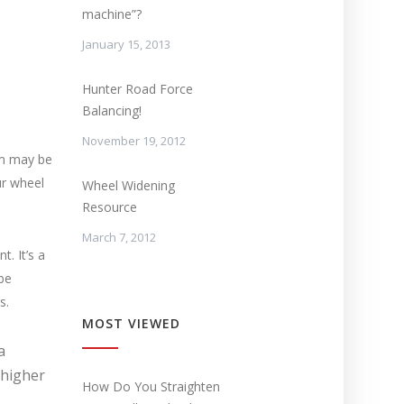
machine”?
January 15, 2013
Hunter Road Force
Balancing!
November 19, 2012
rim may be
ur wheel
Wheel Widening
Resource
March 7, 2012
. It’s a
be
s.
MOST VIEWED
a
 higher
How Do You Straighten