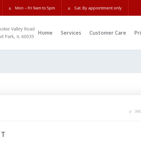
Mon – Fri 9am to 5pm
Sat. By appointment only
kokie Valley Road
Home
Services
Customer Care
Pr
nd Park, IL 60035
36
NT