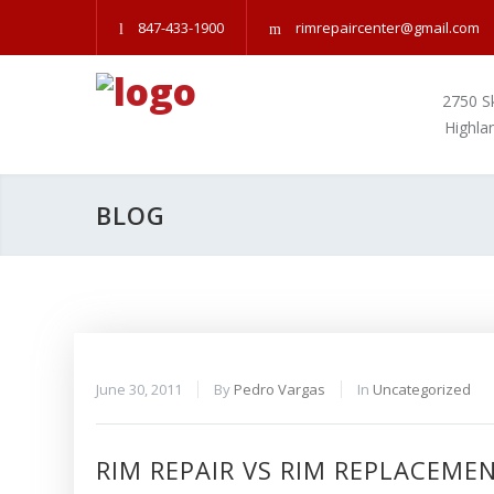
847-433-1900
rimrepaircenter@gmail.com
2750 S
Highla
BLOG
June 30, 2011
By
Pedro Vargas
In
Uncategorized
RIM REPAIR VS RIM REPLACEME