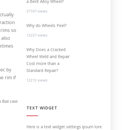
a Bent Alloy Wheel?
37167 views
ctually
raction
Why do Wheels Peel?
 rims so
13237 views
 also
etimes
Why Does a Cracked
Wheel Weld and Repair
Cost more than a
pec by
Standard Repair?
e rim if
12212 views
 that case
TEXT WIDGET
Here is a text widget settings ipsum lore