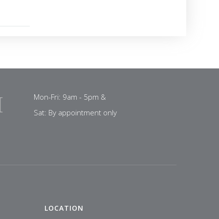
Mon-Fri: 9am - 5pm &
Sat: By appointment only
LOCATION