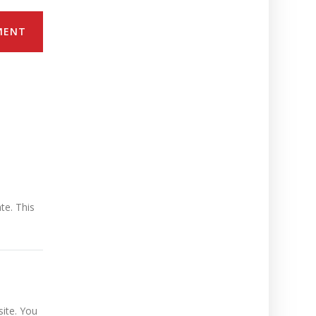
MENT
te. This
ite. You