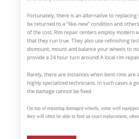
Fortunately, there is an alternative to replacin
be returned to a “like-new” condition and other
of the cost. Rim repair centers employ modern w
that they run true. They also use refinishing te
dismount, mount and balance your wheels to ma
provide a 24 hour turn around! A local rim repair
Rarely, there are instances when bent rims are
highly specialized technicians. In such cases a 
the damage cannot be fixed.
On top of repairing damaged wheels, some well equipped 
they will often be able to find an exact replacement, often 