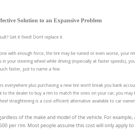
ective Solution to an Expansive Problem
lt? Get it fixed! Don’t replace it.
it one with enough force, the tire may be ruined or even worse, your 
 in your steering wheel while driving (especially at faster speeds), yo
much faster, just to name a few.
tores everywhere plus purchasing a new tire won’t break you bank account
k to the dealer to buy a rim to match the ones on your car, you may 
eel straightening is a cost-efficient alternative available to car owner
ardless of the make and model of the vehicle. For example, 
$500 per rim. Most people assume this cost will only apply to