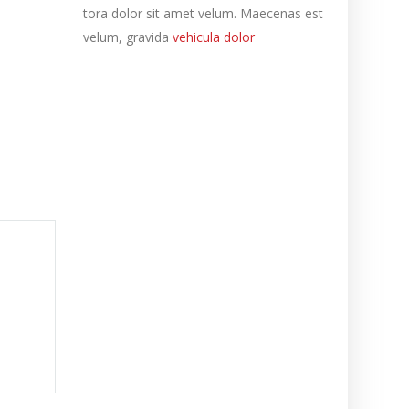
tora dolor sit amet velum. Maecenas est
velum, gravida
vehicula dolor