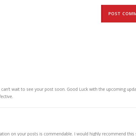
POST COM
 I can’t wait to see your post soon. Good Luck with the upcoming upda
fective.
ation on your posts is commendable. I would highly recommend this s